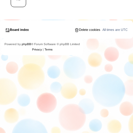
Board index
Delete cookies
All times are
UTC
Powered by
phpBB
® Forum Software © phpBB Limited
Privacy
|
Terms