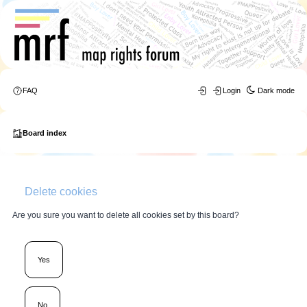
FAQ
Login
Dark mode
Board index
Delete cookies
Are you sure you want to delete all cookies set by this board?