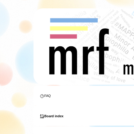
FAQ
Board index