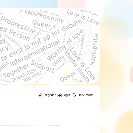
Register
Login
Dark mode