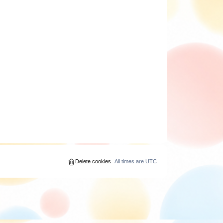
Delete cookies
All times are
UTC