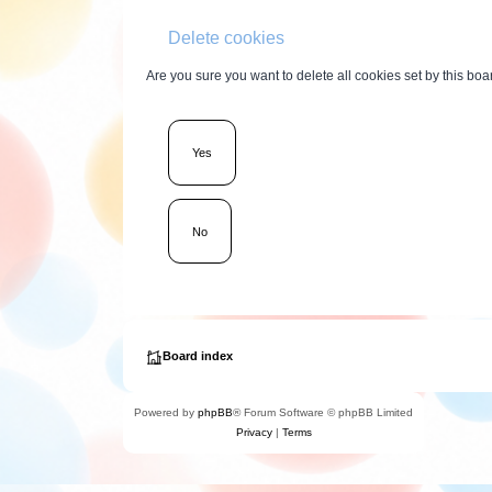
Delete cookies
Are you sure you want to delete all cookies set by this boa
Board index
Powered by
phpBB
® Forum Software © phpBB Limited
Privacy
|
Terms