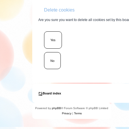
Delete cookies
Are you sure you want to delete all cookies set by this boa
Board index
Powered by
phpBB
® Forum Software © phpBB Limited
Privacy
|
Terms