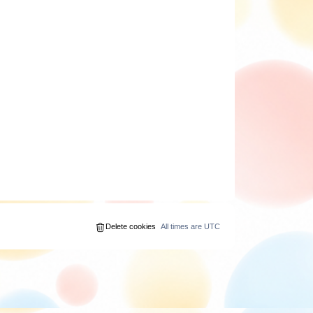
Delete cookies
All times are
UTC