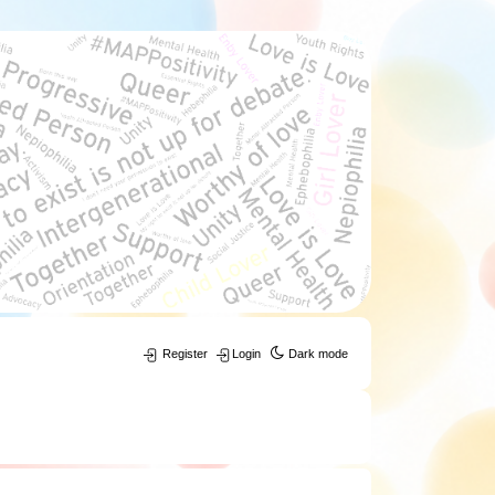
Register
Login
Dark mode