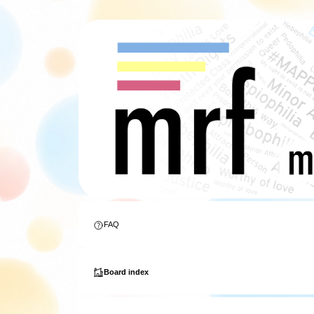
FAQ
Board index