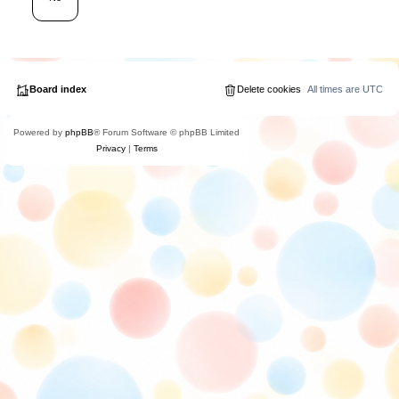
Board index
Delete cookies
All times are
UTC
Powered by
phpBB
® Forum Software © phpBB Limited
Privacy
|
Terms