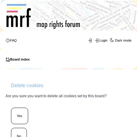
FAQ
Login
Dark mode
Board index
Delete cookies
Are you sure you want to delete all cookies set by this board?