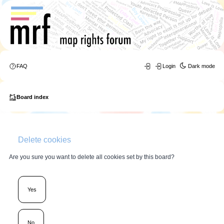
FAQ
Login
Dark mode
Board index
Delete cookies
Are you sure you want to delete all cookies set by this board?