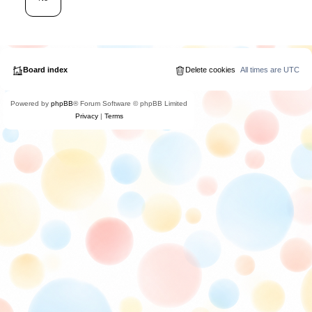
Board index
Delete cookies
All times are
UTC
Powered by
phpBB
® Forum Software © phpBB Limited
Privacy
|
Terms