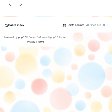
Board index
Delete cookies
All times are
UTC
Powered by
phpBB
® Forum Software © phpBB Limited
Privacy
|
Terms