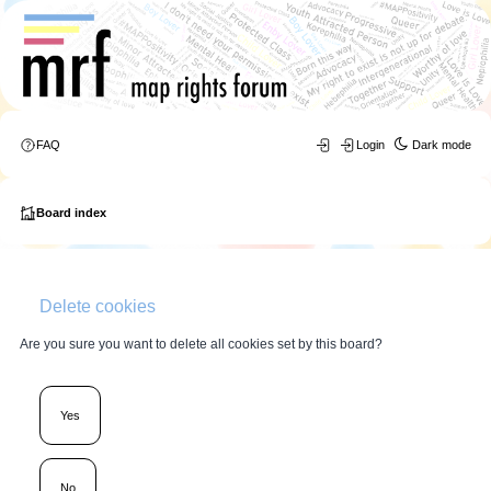
FAQ
Login
Dark mode
Board index
Delete cookies
Are you sure you want to delete all cookies set by this board?