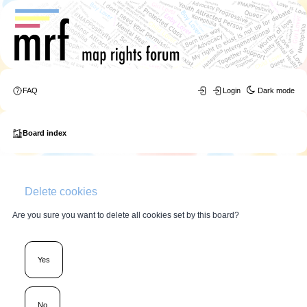
FAQ
Login
Dark mode
Board index
Delete cookies
Are you sure you want to delete all cookies set by this board?