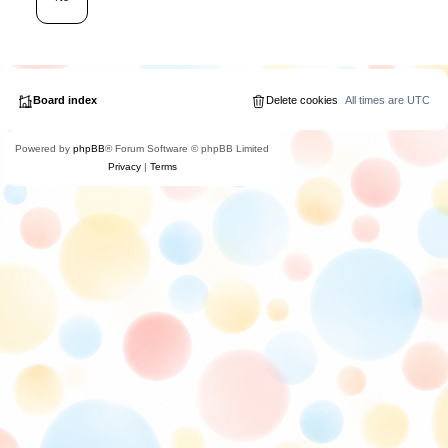
Board index
Delete cookies
All times are
UTC
Powered by
phpBB
® Forum Software © phpBB Limited
Privacy
|
Terms