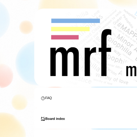
FAQ
Board index