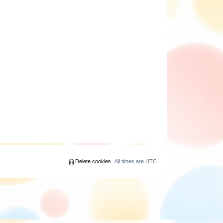
Delete cookies
All times are
UTC