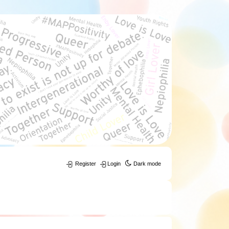
Register
Login
Dark mode