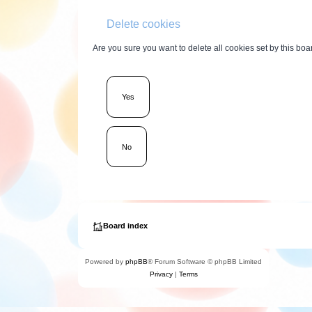
Delete cookies
Are you sure you want to delete all cookies set by this boa
Board index
Powered by
phpBB
® Forum Software © phpBB Limited
Privacy
|
Terms