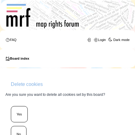
FAQ
Login
Dark mode
Board index
Delete cookies
Are you sure you want to delete all cookies set by this board?