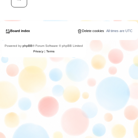
Board index
Delete cookies
All times are
UTC
Powered by
phpBB
® Forum Software © phpBB Limited
Privacy
|
Terms