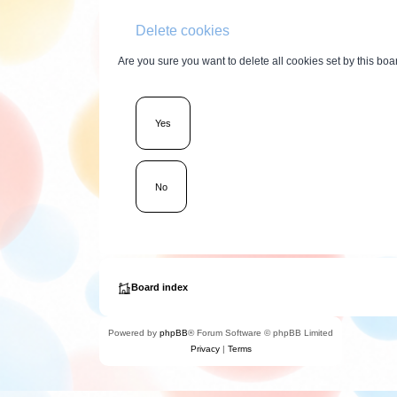
Delete cookies
Are you sure you want to delete all cookies set by this boa
Board index
Powered by
phpBB
® Forum Software © phpBB Limited
Privacy
|
Terms