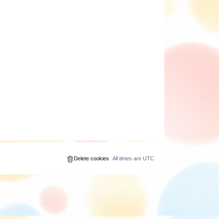
Delete cookies
All times are
UTC