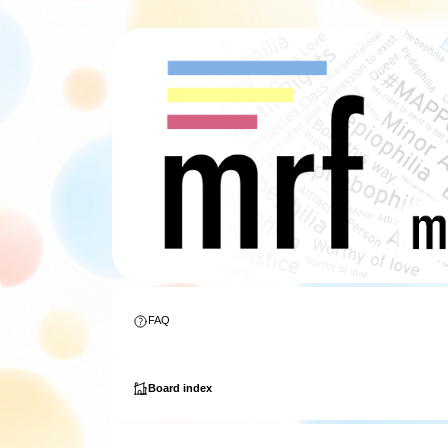
FAQ
Board index