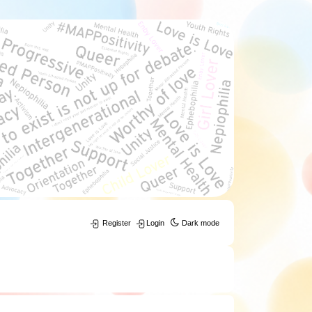
Register
Login
Dark mode