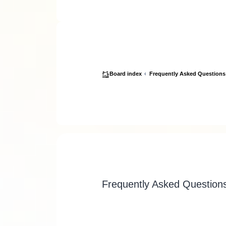
Board index
Frequently Asked Questions
Frequently Asked Question