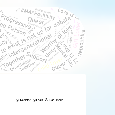
Register
Login
Dark mode