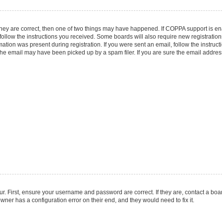
they are correct, then one of two things may have happened. If COPPA support is e
 follow the instructions you received. Some boards will also require new registrations
ation was present during registration. If you were sent an email, follow the instruct
he email may have been picked up by a spam filer. If you are sure the email address 
r. First, ensure your username and password are correct. If they are, contact a boa
wner has a configuration error on their end, and they would need to fix it.