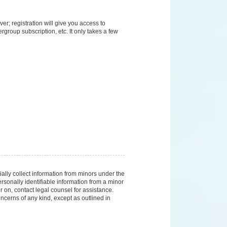
er; registration will give you access to
group subscription, etc. It only takes a few
ally collect information from minors under the
sonally identifiable information from a minor
er on, contact legal counsel for assistance.
ncerns of any kind, except as outlined in