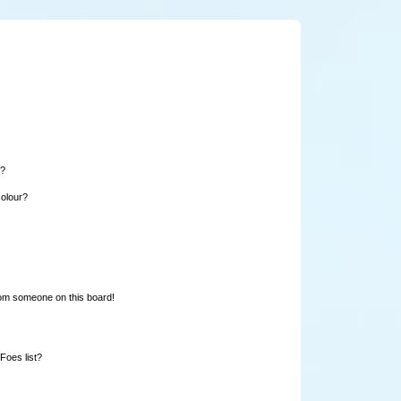
e?
colour?
rom someone on this board!
Foes list?