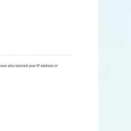
d have also banned your IP address or