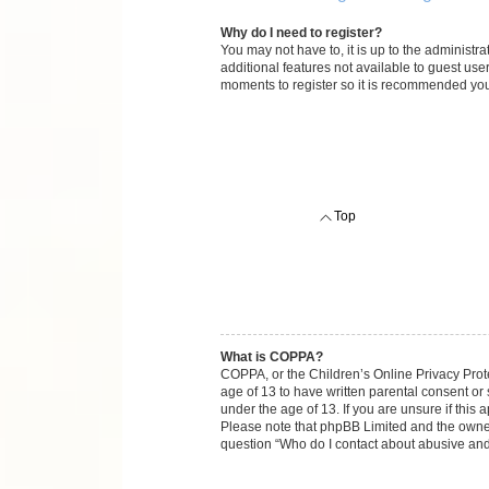
Why do I need to register?
You may not have to, it is up to the administr
additional features not available to guest use
moments to register so it is recommended you
Top
What is COPPA?
COPPA, or the Children’s Online Privacy Protec
age of 13 to have written parental consent or
under the age of 13. If you are unsure if this 
Please note that phpBB Limited and the owners 
question “Who do I contact about abusive and/o