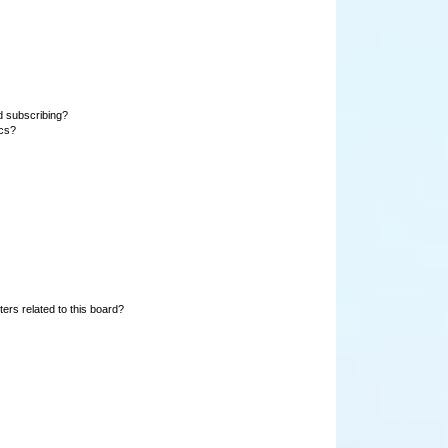
d subscribing?
ics?
ers related to this board?