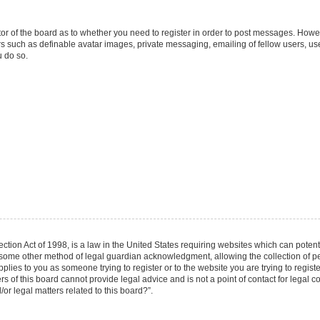
ator of the board as to whether you need to register in order to post messages. Howev
rs such as definable avatar images, private messaging, emailing of fellow users, user
 do so.
tion Act of 1998, is a law in the United States requiring websites which can potenti
 some other method of legal guardian acknowledgment, allowing the collection of per
applies to you as someone trying to register or to the website you are trying to regist
of this board cannot provide legal advice and is not a point of contact for legal co
r legal matters related to this board?”.