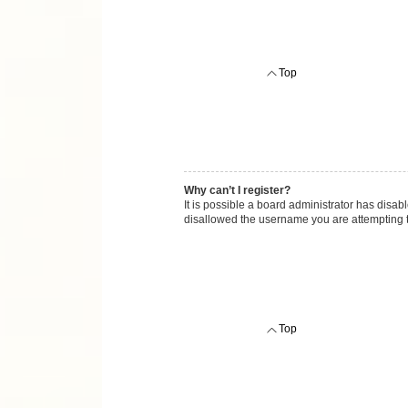
Top
Why can’t I register?
It is possible a board administrator has disab
disallowed the username you are attempting to
Top