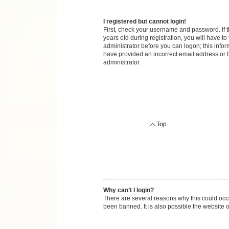
I registered but cannot login!
First, check your username and password. If 
years old during registration, you will have to
administrator before you can logon; this inform
have provided an incorrect email address or t
administrator.
Top
Why can’t I login?
There are several reasons why this could occu
been banned. It is also possible the website o