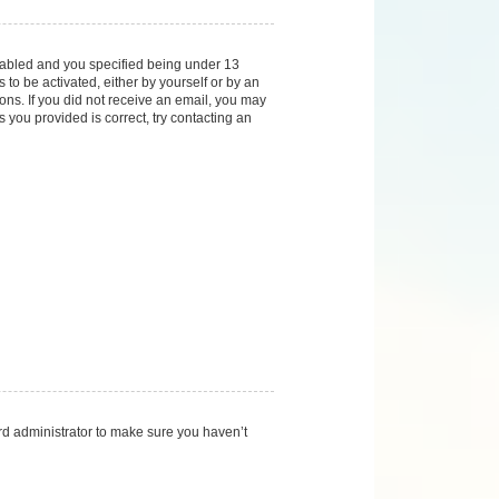
nabled and you specified being under 13
 to be activated, either by yourself or by an
ions. If you did not receive an email, you may
you provided is correct, try contacting an
rd administrator to make sure you haven’t