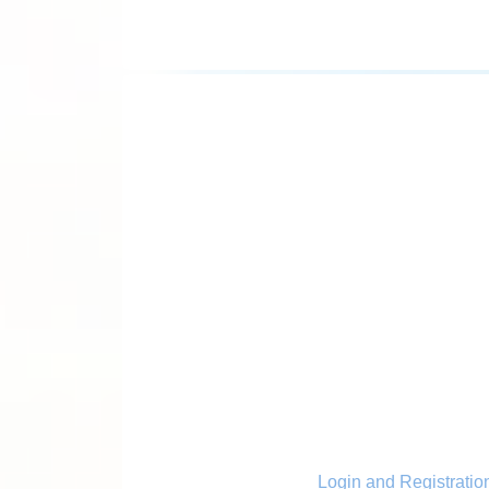
Login and Registratio