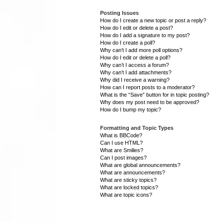
Posting Issues
How do I create a new topic or post a reply?
How do I edit or delete a post?
How do I add a signature to my post?
How do I create a poll?
Why can’t I add more poll options?
How do I edit or delete a poll?
Why can’t I access a forum?
Why can’t I add attachments?
Why did I receive a warning?
How can I report posts to a moderator?
What is the “Save” button for in topic posting?
Why does my post need to be approved?
How do I bump my topic?
Formatting and Topic Types
What is BBCode?
Can I use HTML?
What are Smilies?
Can I post images?
What are global announcements?
What are announcements?
What are sticky topics?
What are locked topics?
What are topic icons?