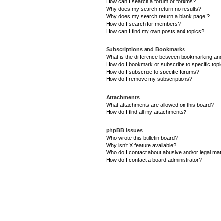
How can I search a forum or forums?
Why does my search return no results?
Why does my search return a blank page!?
How do I search for members?
How can I find my own posts and topics?
Subscriptions and Bookmarks
What is the difference between bookmarking an
How do I bookmark or subscribe to specific top
How do I subscribe to specific forums?
How do I remove my subscriptions?
Attachments
What attachments are allowed on this board?
How do I find all my attachments?
phpBB Issues
Who wrote this bulletin board?
Why isn’t X feature available?
Who do I contact about abusive and/or legal matt
How do I contact a board administrator?