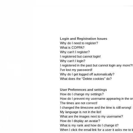
Login and Registration Issues
Why do I need to register?
What is COPPA?
Why can’t I register?
I registered but cannot login!
Why can’t I login?
I registered in the past but cannot login any more?!
I’ve lost my password!
Why do I get logged off automatically?
What does the “Delete cookies” do?
User Preferences and settings
How do I change my settings?
How do I prevent my username appearing in the onl
The times are not correct!
I changed the timezone and the time is still wrong!
My language is not in the list!
What are the images next to my username?
How do I display an avatar?
What is my rank and how do I change it?
When I click the email link for a user it asks me to 