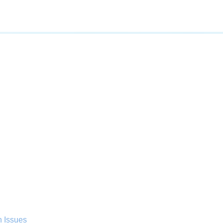
n Issues