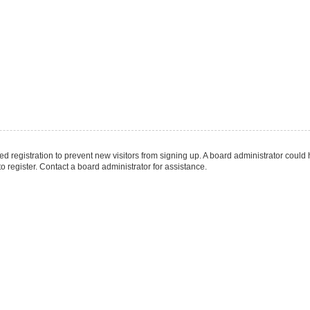
led registration to prevent new visitors from signing up. A board administrator coul
 register. Contact a board administrator for assistance.