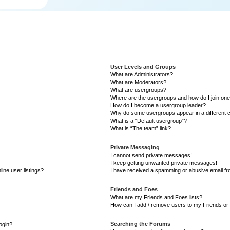
User Levels and Groups
What are Administrators?
What are Moderators?
What are usergroups?
Where are the usergroups and how do I join on
How do I become a usergroup leader?
Why do some usergroups appear in a different 
What is a “Default usergroup”?
What is “The team” link?
Private Messaging
I cannot send private messages!
I keep getting unwanted private messages!
ine user listings?
I have received a spamming or abusive email f
Friends and Foes
What are my Friends and Foes lists?
How can I add / remove users to my Friends or 
Searching the Forums
login?