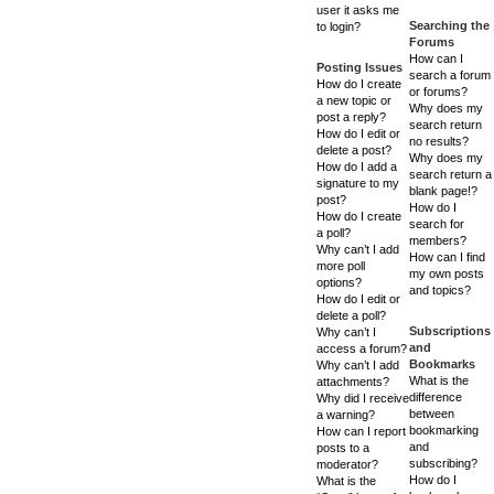
user it asks me
Searching the
to login?
Forums
How can I
Posting Issues
search a forum
How do I create
or forums?
a new topic or
Why does my
post a reply?
search return
How do I edit or
no results?
delete a post?
Why does my
How do I add a
search return a
signature to my
blank page!?
post?
How do I
How do I create
search for
a poll?
members?
Why can’t I add
How can I find
more poll
my own posts
options?
and topics?
How do I edit or
delete a poll?
Subscriptions
Why can’t I
and
access a forum?
Bookmarks
Why can’t I add
What is the
attachments?
difference
Why did I receive
between
a warning?
bookmarking
How can I report
and
posts to a
subscribing?
moderator?
How do I
What is the