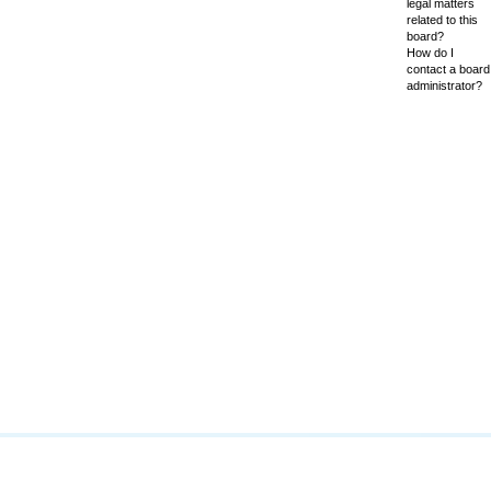
legal matters
related to this
board?
How do I
contact a board
administrator?