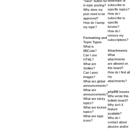
bookmark or
“Save” button for
subscribe to
in topic posting?
specific topics?
Why does my
How do I
post need to be
subscribe to
approved?
specific
How do I bump
forums?
my topic?
How do I
remove my
Formatting and
subscriptions?
Topic Types
What is
Attachments
BBCode?
What
Can I use
attachments
HTML?
are allowed on
What are
this board?
Smilies?
How do I find all
Can I post
my
images?
attachments?
What are global
announcements?
What are
phpBB Issues
announcements?
Who wrote this
What are sticky
bulletin board?
topics?
Why isn’t X
What are locked
feature
topics?
available?
What are topic
Who do I
icons?
contact about
abusive and/or