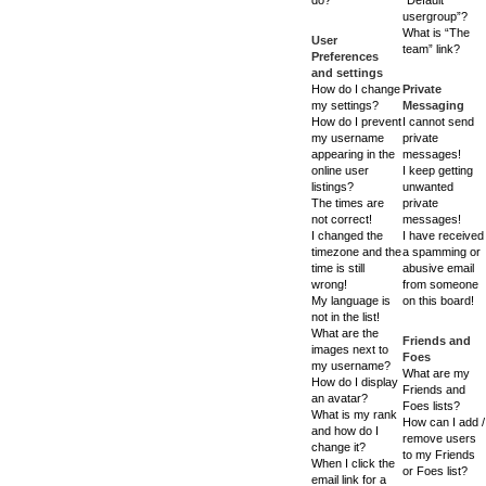
usergroup”?
What is “The
User
team” link?
Preferences
and settings
How do I change
Private
my settings?
Messaging
How do I prevent
I cannot send
my username
private
appearing in the
messages!
online user
I keep getting
listings?
unwanted
The times are
private
not correct!
messages!
I changed the
I have received
timezone and the
a spamming or
time is still
abusive email
wrong!
from someone
My language is
on this board!
not in the list!
What are the
Friends and
images next to
Foes
my username?
What are my
How do I display
Friends and
an avatar?
Foes lists?
What is my rank
How can I add /
and how do I
remove users
change it?
to my Friends
When I click the
or Foes list?
email link for a