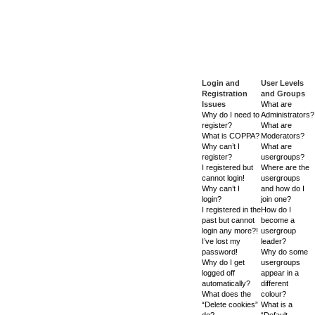
Login and
User Levels
Registration
and Groups
Issues
What are
Why do I need to
Administrators?
register?
What are
What is COPPA?
Moderators?
Why can’t I
What are
register?
usergroups?
I registered but
Where are the
cannot login!
usergroups
Why can’t I
and how do I
login?
join one?
I registered in the
How do I
past but cannot
become a
login any more?!
usergroup
I’ve lost my
leader?
password!
Why do some
Why do I get
usergroups
logged off
appear in a
automatically?
different
What does the
colour?
“Delete cookies”
What is a
do?
“Default