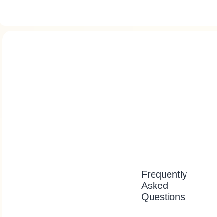
Frequently
Asked
Questions