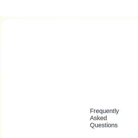
Frequently
Asked
Questions