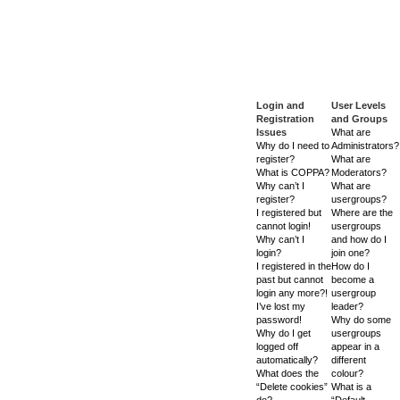
Login and
User Levels
Registration
and Groups
Issues
What are
Why do I need to
Administrators?
register?
What are
What is COPPA?
Moderators?
Why can’t I
What are
register?
usergroups?
I registered but
Where are the
cannot login!
usergroups
Why can’t I
and how do I
login?
join one?
I registered in the
How do I
past but cannot
become a
login any more?!
usergroup
I’ve lost my
leader?
password!
Why do some
Why do I get
usergroups
logged off
appear in a
automatically?
different
What does the
colour?
“Delete cookies”
What is a
do?
“Default