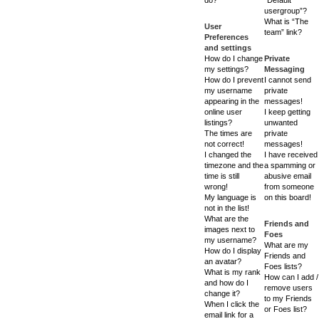
usergroup”?
What is “The
User
team” link?
Preferences
and settings
How do I change
Private
my settings?
Messaging
How do I prevent
I cannot send
my username
private
appearing in the
messages!
online user
I keep getting
listings?
unwanted
The times are
private
not correct!
messages!
I changed the
I have received
timezone and the
a spamming or
time is still
abusive email
wrong!
from someone
My language is
on this board!
not in the list!
What are the
Friends and
images next to
Foes
my username?
What are my
How do I display
Friends and
an avatar?
Foes lists?
What is my rank
How can I add /
and how do I
remove users
change it?
to my Friends
When I click the
or Foes list?
email link for a