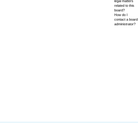
legal matters
related to this
board?
How do I
contact a board
administrator?