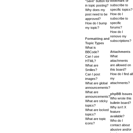
bookmark or
“Save” button for
subscribe to
in topic posting?
specific topics?
Why does my
How do I
post need to be
subscribe to
approved?
specific
How do I bump
forums?
my topic?
How do I
remove my
Formatting and
subscriptions?
Topic Types
What is
Attachments
BBCode?
What
Can I use
attachments
HTML?
are allowed on
What are
this board?
Smilies?
How do I find all
Can I post
my
images?
attachments?
What are global
announcements?
What are
phpBB Issues
announcements?
Who wrote this
What are sticky
bulletin board?
topics?
Why isn’t X
What are locked
feature
topics?
available?
What are topic
Who do I
icons?
contact about
abusive and/or