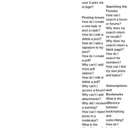
user it asks me
Searching the
to login?
Forums
How can I
Posting Issues
search a forum
How do I create
or forums?
a new topic or
Why does my
post a reply?
search return
How do I edit or
no results?
delete a post?
Why does my
How do I add a
search return a
signature to my
blank page!?
post?
How do I
How do I create
search for
a poll?
members?
Why can’t I add
How can I find
more poll
my own posts
options?
and topics?
How do I edit or
delete a poll?
Subscriptions
Why can’t I
and
access a forum?
Bookmarks
Why can’t I add
What is the
attachments?
difference
Why did I receive
between
a warning?
bookmarking
How can I report
and
posts to a
subscribing?
moderator?
How do I
What is the