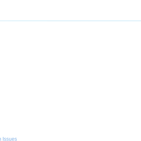
n Issues