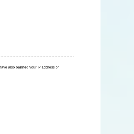
d have also banned your IP address or