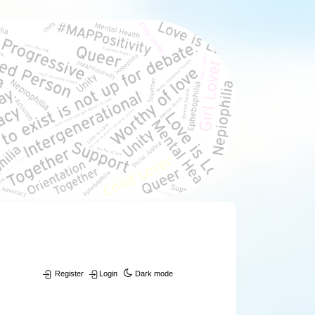
Register
Login
Dark mode