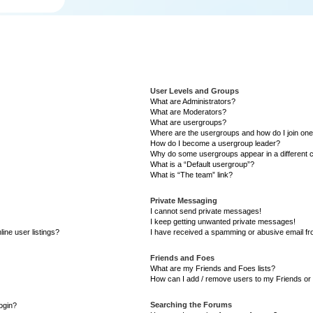
User Levels and Groups
What are Administrators?
What are Moderators?
What are usergroups?
Where are the usergroups and how do I join on
How do I become a usergroup leader?
Why do some usergroups appear in a different 
What is a “Default usergroup”?
What is “The team” link?
Private Messaging
I cannot send private messages!
I keep getting unwanted private messages!
ine user listings?
I have received a spamming or abusive email f
Friends and Foes
What are my Friends and Foes lists?
How can I add / remove users to my Friends or 
Searching the Forums
login?