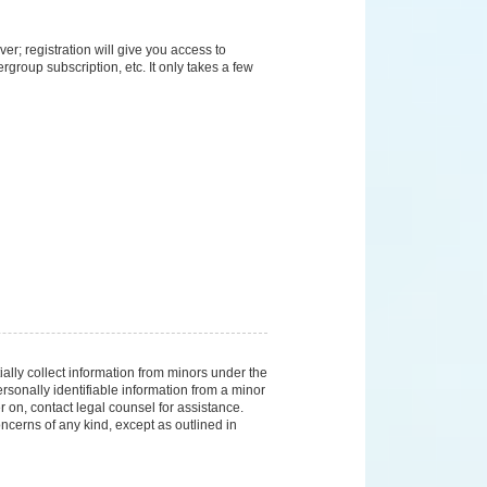
er; registration will give you access to
group subscription, etc. It only takes a few
ally collect information from minors under the
sonally identifiable information from a minor
er on, contact legal counsel for assistance.
ncerns of any kind, except as outlined in