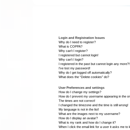
Login and Registration Issues
Why do I need to register?
What is COPPA?
Why can’t I register?
I registered but cannot login!
Why can’t I login?
I registered in the past but cannot login any more?!
I’ve lost my password!
Why do I get logged off automatically?
What does the “Delete cookies” do?
User Preferences and settings
How do I change my settings?
How do I prevent my username appearing in the onl
The times are not correct!
I changed the timezone and the time is still wrong!
My language is not in the list!
What are the images next to my username?
How do I display an avatar?
What is my rank and how do I change it?
When I click the email link for a user it asks me to 