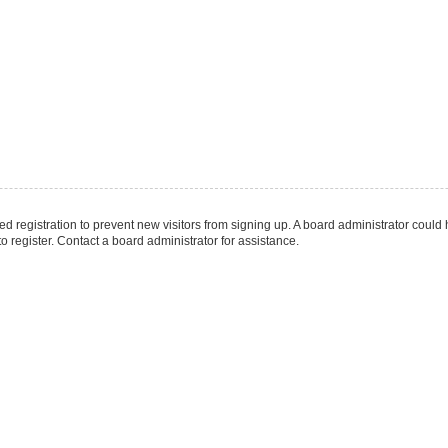
led registration to prevent new visitors from signing up. A board administrator coul
 register. Contact a board administrator for assistance.