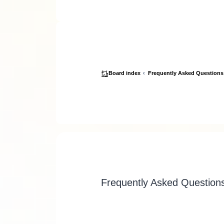
Board index
Frequently Asked Questions
Frequently Asked Question