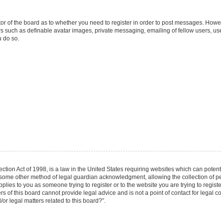
ator of the board as to whether you need to register in order to post messages. Howev
rs such as definable avatar images, private messaging, emailing of fellow users, user
 do so.
tion Act of 1998, is a law in the United States requiring websites which can potenti
 some other method of legal guardian acknowledgment, allowing the collection of per
applies to you as someone trying to register or to the website you are trying to regist
of this board cannot provide legal advice and is not a point of contact for legal co
r legal matters related to this board?”.