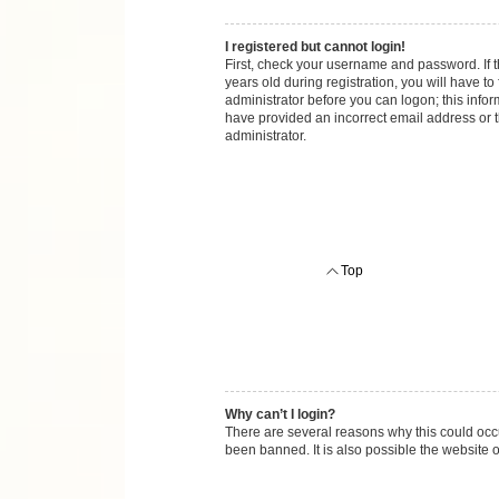
I registered but cannot login!
First, check your username and password. If 
years old during registration, you will have to
administrator before you can logon; this inform
have provided an incorrect email address or t
administrator.
Top
Why can’t I login?
There are several reasons why this could occu
been banned. It is also possible the website o