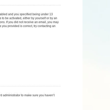
nabled and you specified being under 13
 to be activated, either by yourself or by an
ions. If you did not receive an email, you may
you provided is correct, try contacting an
rd administrator to make sure you haven’t