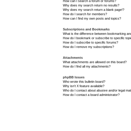
How can I search a forum or forums?
Why does my search return no results?
Why does my search return a blank page!?
How do I search for members?
How can I find my own posts and topics?
Subscriptions and Bookmarks
What is the difference between bookmarking an
How do I bookmark or subscribe to specific top
How do I subscribe to specific forums?
How do I remove my subscriptions?
Attachments
What attachments are allowed on this board?
How do I find all my attachments?
phpBB Issues
Who wrote this bulletin board?
Why isn’t X feature available?
Who do I contact about abusive and/or legal matt
How do I contact a board administrator?