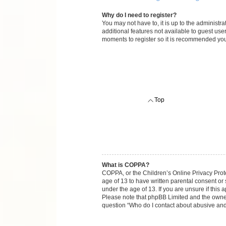
Why do I need to register?
You may not have to, it is up to the administr
additional features not available to guest use
moments to register so it is recommended you
Top
What is COPPA?
COPPA, or the Children’s Online Privacy Protec
age of 13 to have written parental consent or
under the age of 13. If you are unsure if this 
Please note that phpBB Limited and the owners 
question “Who do I contact about abusive and/o