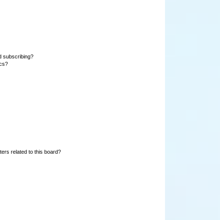
d subscribing?
ics?
ers related to this board?