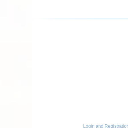
Login and Registratio