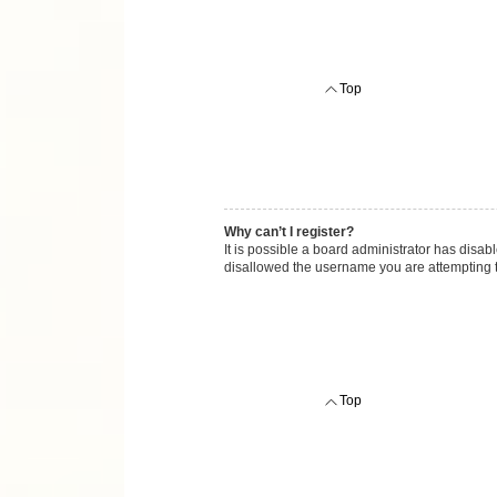
Top
Why can’t I register?
It is possible a board administrator has disab
disallowed the username you are attempting to
Top