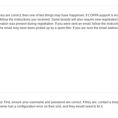
they are correct, then one of two things may have happened. If COPPA support is e
 follow the instructions you received. Some boards will also require new registrations
ation was present during registration. If you were sent an email, follow the instruct
he email may have been picked up by a spam filer. If you are sure the email address 
r. First, ensure your username and password are correct. If they are, contact a boa
wner has a configuration error on their end, and they would need to fix it.