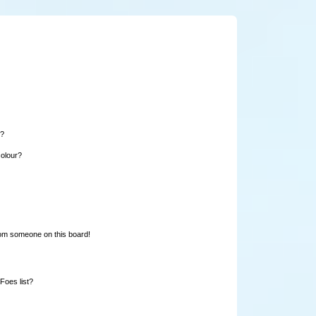
e?
colour?
rom someone on this board!
Foes list?