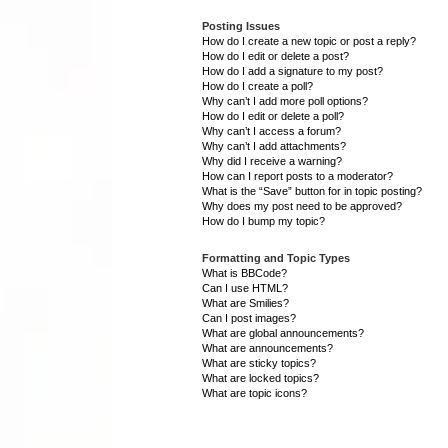
Posting Issues
How do I create a new topic or post a reply?
How do I edit or delete a post?
How do I add a signature to my post?
How do I create a poll?
Why can’t I add more poll options?
How do I edit or delete a poll?
Why can’t I access a forum?
Why can’t I add attachments?
Why did I receive a warning?
How can I report posts to a moderator?
What is the “Save” button for in topic posting?
Why does my post need to be approved?
How do I bump my topic?
Formatting and Topic Types
What is BBCode?
Can I use HTML?
What are Smilies?
Can I post images?
What are global announcements?
What are announcements?
What are sticky topics?
What are locked topics?
What are topic icons?