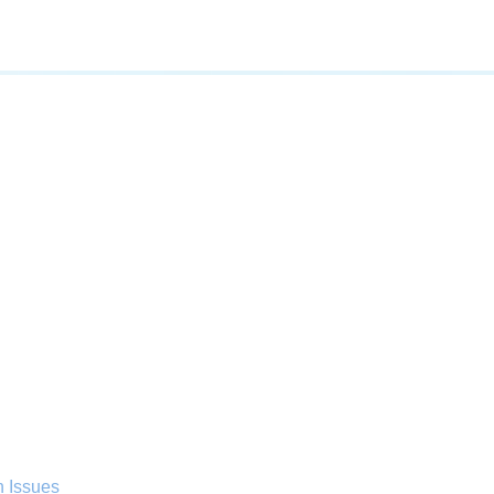
n Issues