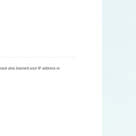
d have also banned your IP address or