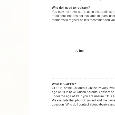
Why do I need to register?
You may not have to, it is up to the administr
additional features not available to guest use
moments to register so it is recommended you
Top
What is COPPA?
COPPA, or the Children’s Online Privacy Protec
age of 13 to have written parental consent or
under the age of 13. If you are unsure if this 
Please note that phpBB Limited and the owners 
question “Who do I contact about abusive and/o