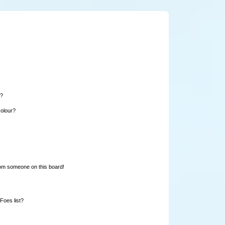
e?
colour?
rom someone on this board!
Foes list?