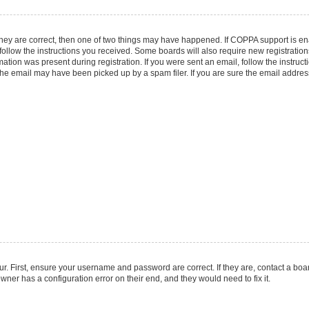
they are correct, then one of two things may have happened. If COPPA support is e
 follow the instructions you received. Some boards will also require new registrations
ation was present during registration. If you were sent an email, follow the instruct
he email may have been picked up by a spam filer. If you are sure the email address 
r. First, ensure your username and password are correct. If they are, contact a boa
wner has a configuration error on their end, and they would need to fix it.