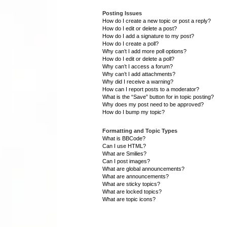
Posting Issues
How do I create a new topic or post a reply?
How do I edit or delete a post?
How do I add a signature to my post?
How do I create a poll?
Why can’t I add more poll options?
How do I edit or delete a poll?
Why can’t I access a forum?
Why can’t I add attachments?
Why did I receive a warning?
How can I report posts to a moderator?
What is the “Save” button for in topic posting?
Why does my post need to be approved?
How do I bump my topic?
Formatting and Topic Types
What is BBCode?
Can I use HTML?
What are Smilies?
Can I post images?
What are global announcements?
What are announcements?
What are sticky topics?
What are locked topics?
What are topic icons?