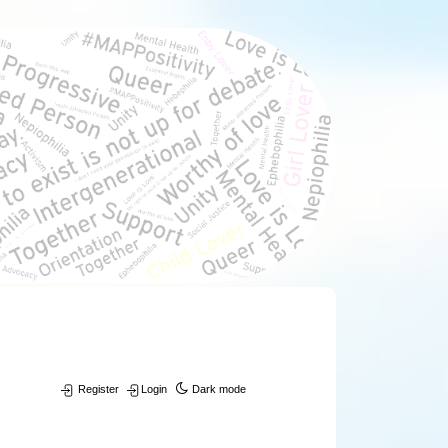
Register
Login
Dark mode