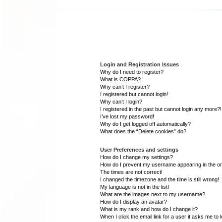
Login and Registration Issues
Why do I need to register?
What is COPPA?
Why can’t I register?
I registered but cannot login!
Why can’t I login?
I registered in the past but cannot login any more?!
I’ve lost my password!
Why do I get logged off automatically?
What does the “Delete cookies” do?
User Preferences and settings
How do I change my settings?
How do I prevent my username appearing in the onl
The times are not correct!
I changed the timezone and the time is still wrong!
My language is not in the list!
What are the images next to my username?
How do I display an avatar?
What is my rank and how do I change it?
When I click the email link for a user it asks me to 