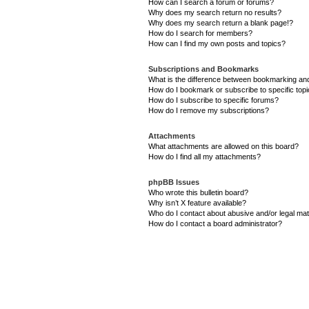
How can I search a forum or forums?
Why does my search return no results?
Why does my search return a blank page!?
How do I search for members?
How can I find my own posts and topics?
Subscriptions and Bookmarks
What is the difference between bookmarking an
How do I bookmark or subscribe to specific top
How do I subscribe to specific forums?
How do I remove my subscriptions?
Attachments
What attachments are allowed on this board?
How do I find all my attachments?
phpBB Issues
Who wrote this bulletin board?
Why isn’t X feature available?
Who do I contact about abusive and/or legal matt
How do I contact a board administrator?