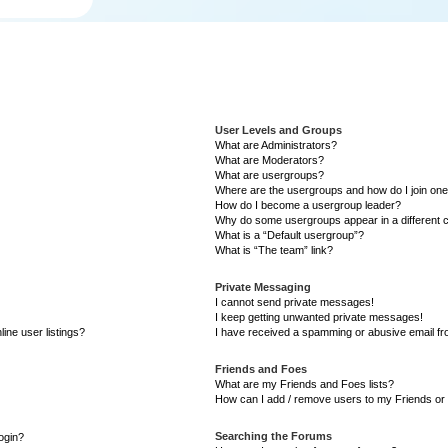
User Levels and Groups
What are Administrators?
What are Moderators?
What are usergroups?
Where are the usergroups and how do I join on
How do I become a usergroup leader?
Why do some usergroups appear in a different 
What is a “Default usergroup”?
What is “The team” link?
Private Messaging
I cannot send private messages!
I keep getting unwanted private messages!
ine user listings?
I have received a spamming or abusive email f
Friends and Foes
What are my Friends and Foes lists?
How can I add / remove users to my Friends or 
Searching the Forums
login?