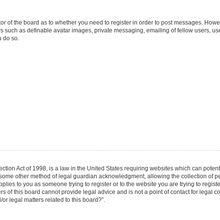
ator of the board as to whether you need to register in order to post messages. Howev
rs such as definable avatar images, private messaging, emailing of fellow users, user
 do so.
tion Act of 1998, is a law in the United States requiring websites which can potenti
 some other method of legal guardian acknowledgment, allowing the collection of per
applies to you as someone trying to register or to the website you are trying to regist
of this board cannot provide legal advice and is not a point of contact for legal co
r legal matters related to this board?”.