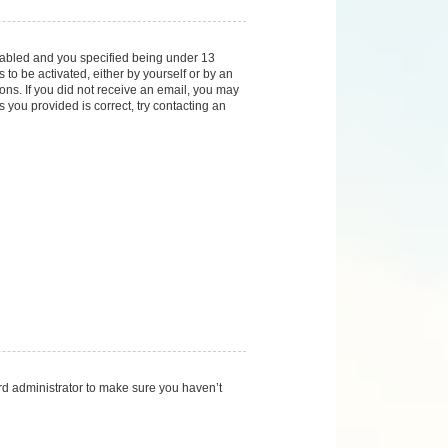
nabled and you specified being under 13
 to be activated, either by yourself or by an
ions. If you did not receive an email, you may
you provided is correct, try contacting an
rd administrator to make sure you haven’t