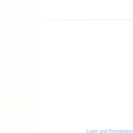
Login and Registratio